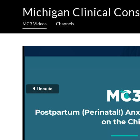
Michigan Clinical Cons
MC3 Videos
Channels