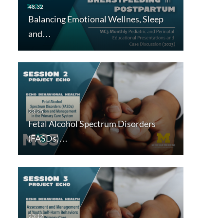
Balancing Emotional Wellnes, Sleep
and…
Fetal Alcohol Spectrum Disorders
(FASDs)…