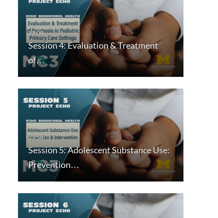
Session 4: Evaluation & Treatment
of…
Session 5: Adolescent Substance Use:
Prevention…