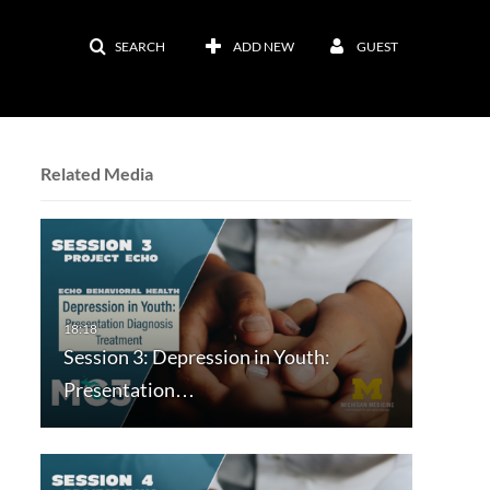
SEARCH
ADD NEW
GUEST
Related Media
Session 3: Depression in Youth:
Presentation…