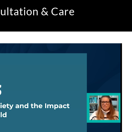
ultation & Care