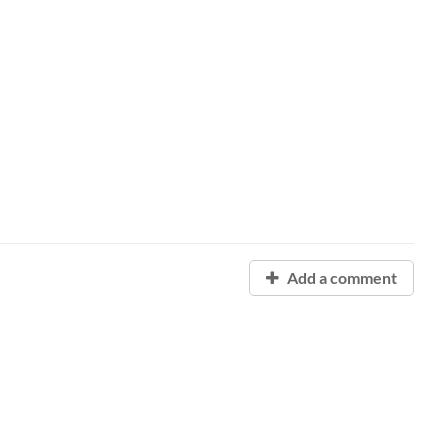
Add a comment