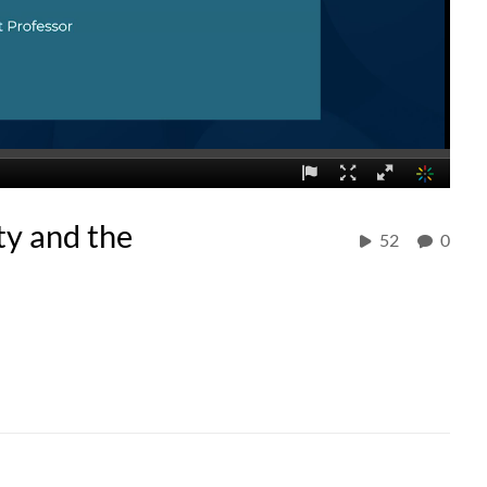
ty and the
52
0