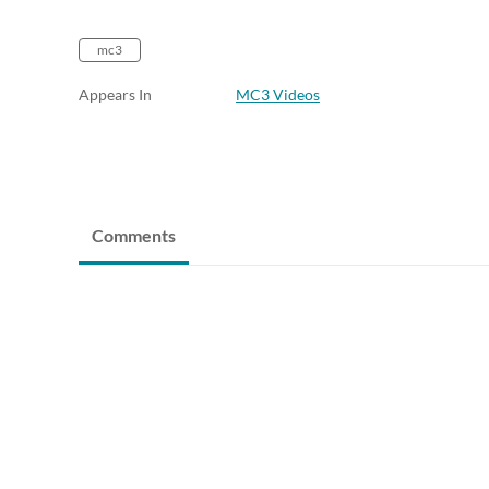
mc3
Appears In
MC3 Videos
Comments