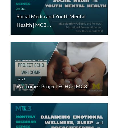
Social Media and Youth Mental
Health | MC3…
Welcome - Project ECHO | MC3