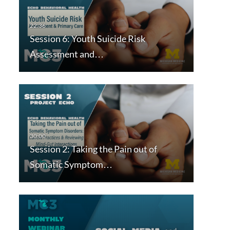
Session 6: Youth Suicide Risk
Assessment and…
Session 2: Taking the Pain out of
Somatic Symptom…