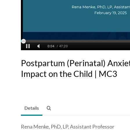
Postpartum (Perinatal) Anxie
Impact on the Child | MC3
Details
Rena Menke, PhD, LP, Assistant Professor