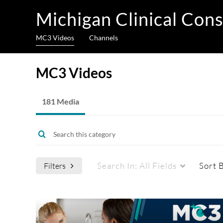
Michigan Clinical Cons
MC3 Videos
Channels
MC3 Videos
181 Media
Search In:
All Fields
Sort 
Filters
Media Type
Captions