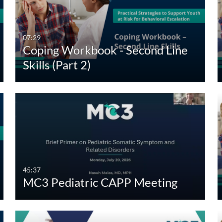
Any Duration
Any Date
00:00-10:00 min
Last 7 days
07:29
Coping Workbook - Second Line
10:00-30:00 min
Last 30 days
Skills (Part 2)
30:00-60:00 min
Custom
Custom Duration
45:37
MC3 Pediatric CAPP Meeting