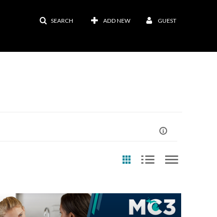
SEARCH
ADD NEW
GUEST
st Update Date