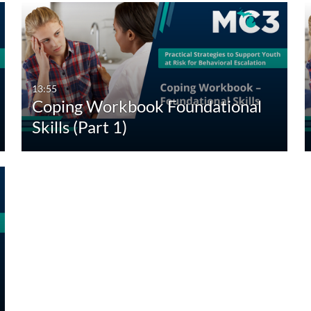
13:55
Coping Workbook Foundational
Skills (Part 1)