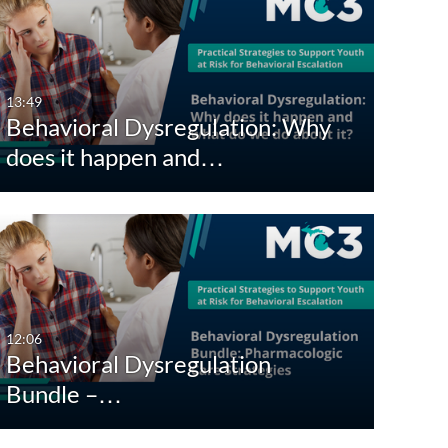
13:49
Behavioral Dysregulation: Why
does it happen and…
12:06
Behavioral Dysregulation
Bundle –…