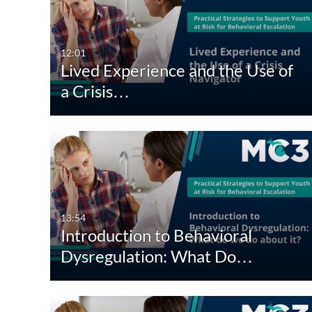
All Media
All
Video
Available
12:01
Lived Experience and the Use of
Audio
Not Available
a Crisis…
Image
13:54
Introduction to Behavioral
Dysregulation: What Do…