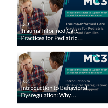
12:15
Trauma-Informed Care
Practices for Pediatric…
15:23
Introduction to Behavioral
Dysregulation: Why…