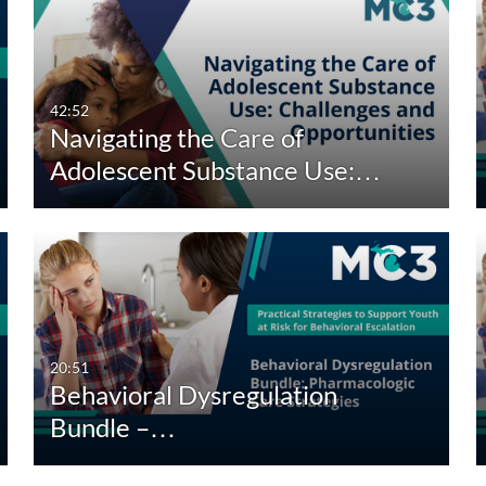
42:52
Navigating the Care of
Adolescent Substance Use:…
20:51
Behavioral Dysregulation
Bundle –…