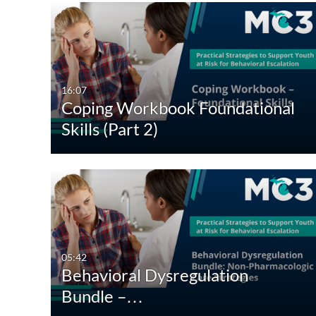
16:07
Coping Workbook Foundational
Skills (Part 2)
05:42
Behavioral Dysregulation
Bundle –…