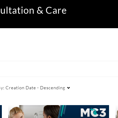
ultation & Care
By:
Creation Date - Descending
Duration
Creation Date
La