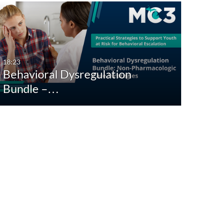
18:23
Behavioral Dysregulation
Bundle –…