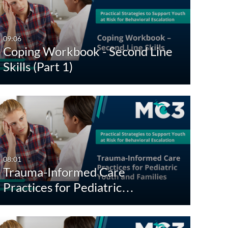
Any Date
Last 7 days
09:06
Coping Workbook - Second Line
Last 30 days
Skills (Part 1)
Custom
08:01
Trauma-Informed Care
Practices for Pediatric…