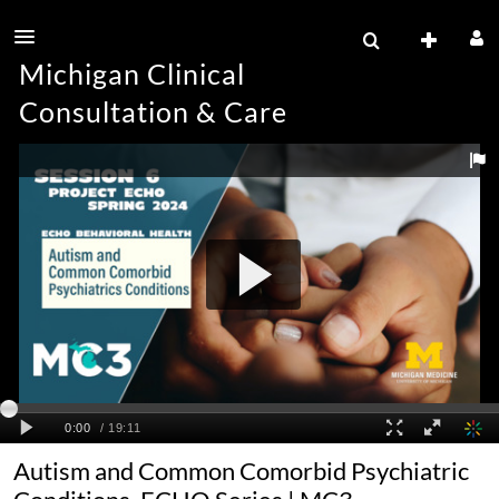
Michigan Clinical
Consultation & Care
Autism and Common Comorbid Psychiatric