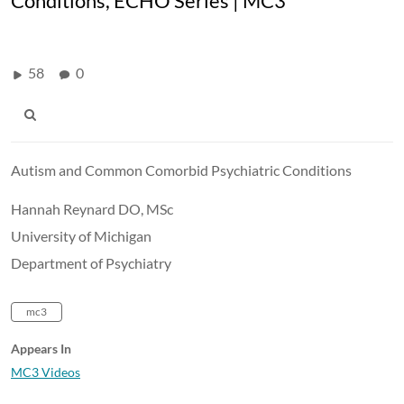
Conditions, ECHO Series | MC3
58
0
Autism and Common Comorbid Psychiatric Conditions
Hannah Reynard DO, MSc
University of Michigan
Department of Psychiatry
mc3
Appears In
MC3 Videos